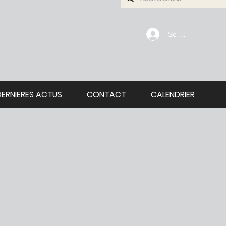
Se connecter
DERNIERES ACTUS
CONTACT
CALENDRIER