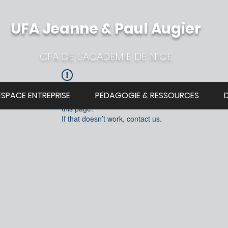
UFA Jeanne & Paul Augier
CFA DE L'ACADEMIE DE NICE
Widget Didn’t Load
ESPACE ENTREPRISE
PEDAGOGIE & RESSOURCES
Check your internet and refresh
this page.
If that doesn’t work, contact us.