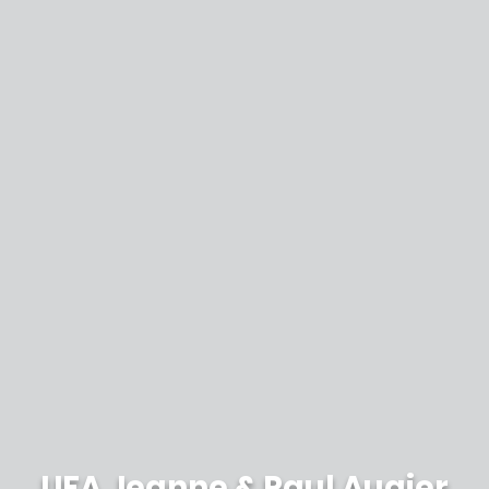
UFA Jeanne & Paul Augier