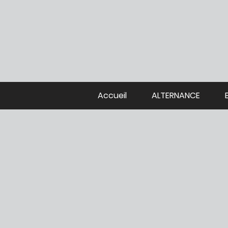
Accueil
ALTERNANCE